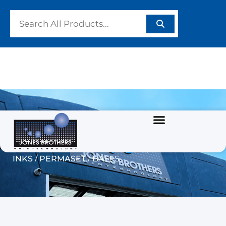
BASES
Home
/
GARMENT/TEXTILE INKS
/
WATERBASED
INKS
/
PERMASET
/ BASES