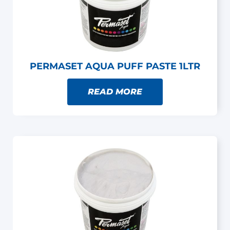
PERMASET AQUA PUFF PASTE 1LTR
READ MORE