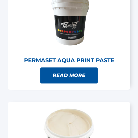
PERMASET AQUA PRINT PASTE
READ MORE