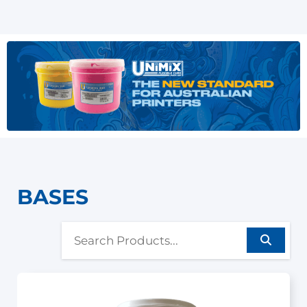
BASES