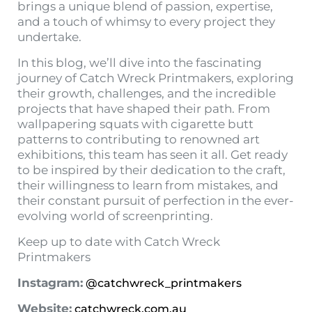
brings a unique blend of passion, expertise,
and a touch of whimsy to every project they
undertake.
In this blog, we’ll dive into the fascinating
journey of Catch Wreck Printmakers, exploring
their growth, challenges, and the incredible
projects that have shaped their path. From
wallpapering squats with cigarette butt
patterns to contributing to renowned art
exhibitions, this team has seen it all. Get ready
to be inspired by their dedication to the craft,
their willingness to learn from mistakes, and
their constant pursuit of perfection in the ever-
evolving world of screenprinting.
Keep up to date with Catch Wreck
Printmakers
Instagram:
@catchwreck_printmakers
Website:
catchwreck.com.au