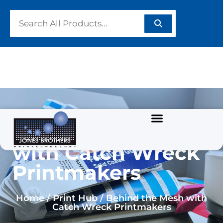
Behind the Mesh
with Catch Wreck
Printmakers
Home / Print Hub / Behind the Mesh with
Catch Wreck Printmakers