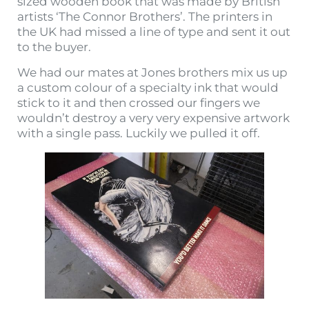
sized wooden book that was made by British
artists ‘The Connor Brothers’. The printers in
the UK had missed a line of type and sent it out
to the buyer.
We had our mates at Jones brothers mix us up
a custom colour of a specialty ink that would
stick to it and then crossed our fingers we
wouldn’t destroy a very very expensive artwork
with a single pass. Luckily we pulled it off.