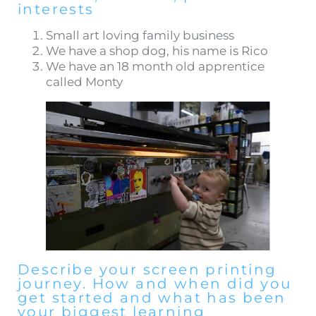
interests
Small art loving family business
We have a shop dog, his name is Rico
We have an 18 month old apprentice
called Monty
Describe your screen printing
journey. How and when did you
get started and what has been
your biggest learning