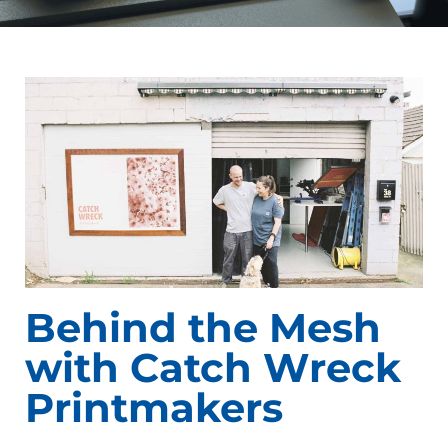
Behind the Mesh
with Catch Wreck
Printmakers