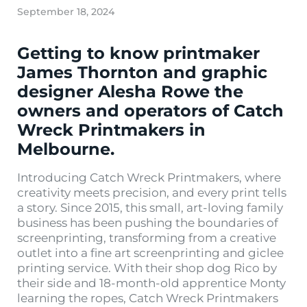
September 18, 2024
Getting to know printmaker
James Thornton and graphic
designer Alesha Rowe the
owners and operators of Catch
Wreck Printmakers in
Melbourne.
Introducing Catch Wreck Printmakers, where
creativity meets precision, and every print tells
a story. Since 2015, this small, art-loving family
business has been pushing the boundaries of
screenprinting, transforming from a creative
outlet into a fine art screenprinting and giclee
printing service. With their shop dog Rico by
their side and 18-month-old apprentice Monty
learning the ropes, Catch Wreck Printmakers