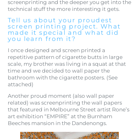
screenprinting and the deeper you get into the
technical stuff the more interesting it gets.
Tell us about your proudest
screen printing project. What
made it special and what did
you learn from it?
I once designed and screen printed a
repetitive pattern of cigarette butts in large
scale, my brother was living in a squat at that
time and we decided to wall paper the
bathroom with the cigarette posters. (See
attached)
Another proud moment (also wall paper
related) was screenprinting the wall papers
that featured in Melbourne Street artist Rone’s
art exhibition “EMPIRE” at the Burnham
Beeches mansion in the Dandenongs.