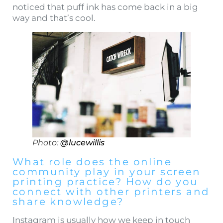
noticed that puff ink has come back in a big
way and that’s cool.
Photo:
@lucewillis
What role does the online
community play in your screen
printing practice? How do you
connect with other printers and
share knowledge?
Instagram is usually how we keep in touch