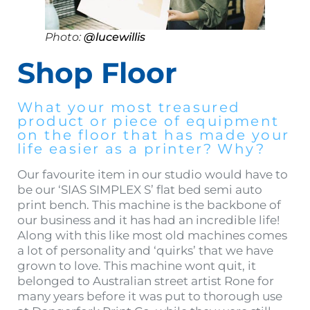
Photo:
@lucewillis
Shop Floor
What your most treasured
product or piece of equipment
on the floor that has made your
life easier as a printer? Why?
Our favourite item in our studio would have to
be our ‘SIAS SIMPLEX S’ flat bed semi auto
print bench. This machine is the backbone of
our business and it has had an incredible life!
Along with this like most old machines comes
a lot of personality and ‘quirks’ that we have
grown to love. This machine wont quit, it
belonged to Australian street artist Rone for
many years before it was put to thorough use