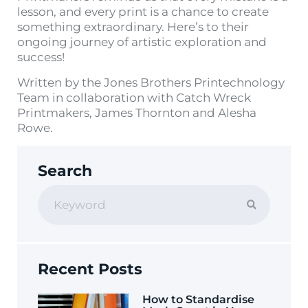
lesson, and every print is a chance to create
something extraordinary. Here’s to their
ongoing journey of artistic exploration and
success!
Written by the Jones Brothers Printechnology
Team in collaboration with Catch Wreck
Printmakers, James Thornton and Alesha
Rowe.
Search
Recent Posts
How to Standardise