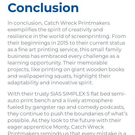
Conclusion
In conclusion, Catch Wreck Printmakers
exemplifies the spirit of creativity and
resilience in the world of screenprinting. From
their beginnings in 2015 to their current status
as a fine art printing service, this small family
business has embraced every challenge as a
learning opportunity. Their memorable
projects, like printing on giant wooden books
and wallpapering squats, highlight their
adaptability and innovative spirit.
With their trusty SIAS SIMPLEX S flat bed semi-
auto print bench and a lively atmosphere
fueled by gangster rap and comedy podcasts,
they continue to push the boundaries of what’s
possible. As they look to the future with their
eager apprentice Monty, Catch Wreck
Printmakers reminds us that every mistake is a