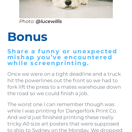
Photo:
@lucewillis
Bonus
Share a funny or unexpected
mishap you’ve encountered
while screenprinting.
Once we were on a tight deadline and a truck
hit the powerlines out the front so we had to
fork lift the press to a mates warehouse down
the road so we could finish a job.
The worst one I can remember though was
while I was printing for Dangerfork Print Co.
And we’d just finished printing these really
tricky A0 size art posters that were supposed
to ship to Sydney on the Monday. We dropped