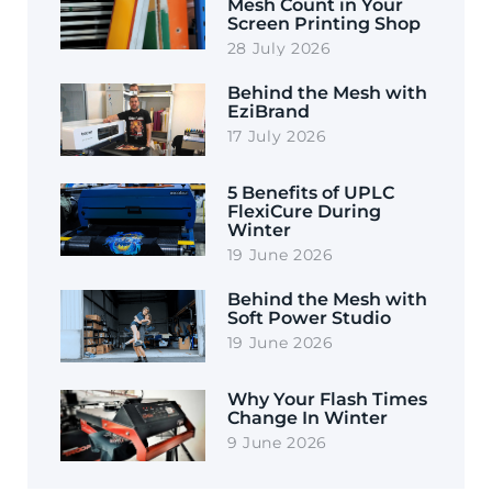
Mesh Count in Your
Screen Printing Shop
28 July 2026
Behind the Mesh with
EziBrand
17 July 2026
5 Benefits of UPLC
FlexiCure During
Winter
19 June 2026
Behind the Mesh with
Soft Power Studio
19 June 2026
Why Your Flash Times
Change In Winter
9 June 2026