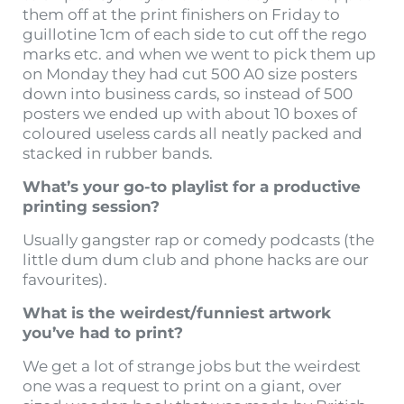
them off at the print finishers on Friday to
guillotine 1cm of each side to cut off the rego
marks etc. and when we went to pick them up
on Monday they had cut 500 A0 size posters
down into business cards, so instead of 500
posters we ended up with about 10 boxes of
coloured useless cards all neatly packed and
stacked in rubber bands.
What’s your go-to playlist for a productive
printing session?
Usually gangster rap or comedy podcasts (the
little dum dum club and phone hacks are our
favourites).
What is the weirdest/funniest artwork
you’ve had to print?
We get a lot of strange jobs but the weirdest
one was a request to print on a giant, over