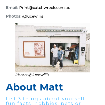
Email:
Print@catchwreck.com.au
Photos:
@lucewillis
Photo:
@lucewillis
About Matt
List 3 things about yourself –
fun facts, hobbies, pets or