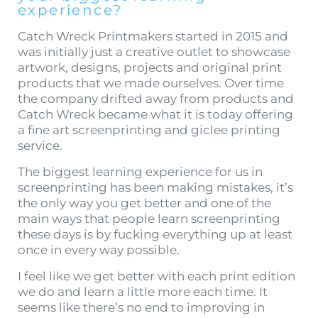
experience?
Catch Wreck Printmakers started in 2015 and
was initially just a creative outlet to showcase
artwork, designs, projects and original print
products that we made ourselves. Over time
the company drifted away from products and
Catch Wreck became what it is today offering
a fine art screenprinting and giclee printing
service.
The biggest learning experience for us in
screenprinting has been making mistakes, it’s
the only way you get better and one of the
main ways that people learn screenprinting
these days is by fucking everything up at least
once in every way possible.
I feel like we get better with each print edition
we do and learn a little more each time. It
seems like there’s no end to improving in