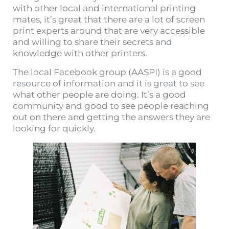
with other local and international printing
mates, it’s great that there are a lot of screen
print experts around that are very accessible
and willing to share their secrets and
knowledge with other printers.
The local Facebook group (AASPI) is a good
resource of information and it is great to see
what other people are doing. It’s a good
community and good to see people reaching
out on there and getting the answers they are
looking for quickly.