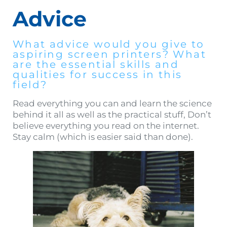
Advice
What advice would you give to
aspiring screen printers? What
are the essential skills and
qualities for success in this
field?
Read everything you can and learn the science
behind it all as well as the practical stuff, Don’t
believe everything you read on the internet.
Stay calm (which is easier said than done).