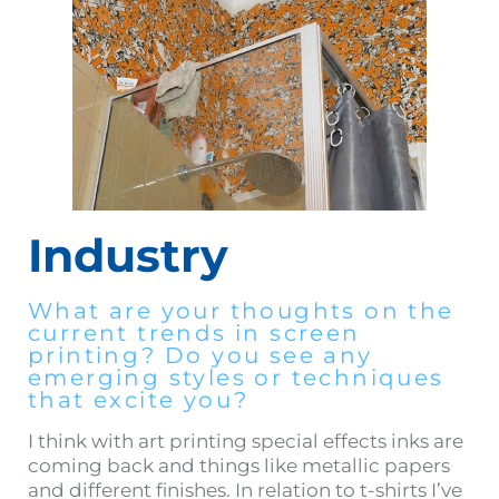
Industry
What are your thoughts on the
current trends in screen
printing? Do you see any
emerging styles or techniques
that excite you?
I think with art printing special effects inks are
coming back and things like metallic papers
and different finishes. In relation to t-shirts I’ve