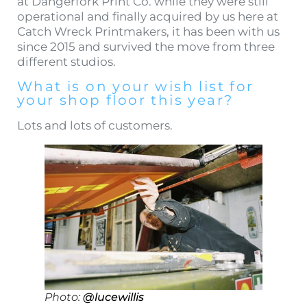
at Dangerfork Print Co. while they were still
operational and finally acquired by us here at
Catch Wreck Printmakers, it has been with us
since 2015 and survived the move from three
different studios.
What is on your wish list for
your shop floor this year?
Lots and lots of customers.
Photo:
@lucewillis